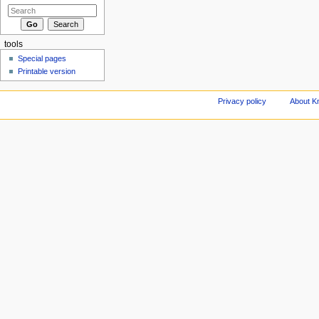
tools
Special pages
Printable version
Privacy policy
About Kn