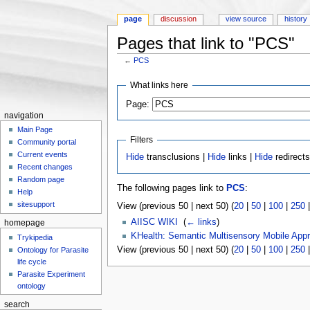
page
discussion
view source
history
Pages that link to "PCS"
←
PCS
Jump to:
navigation
,
search
What links here
Page:
navigation
Main Page
Filters
Community portal
Current events
Hide
transclusions |
Hide
links |
Hide
redirect
Recent changes
Random page
The following pages link to
PCS
:
Help
sitesupport
View (previous 50 | next 50) (
20
|
50
|
100
|
250
AIISC WIKI
‎
(
← links
)
homepage
KHealth: Semantic Multisensory Mobile App
Trykipedia
View (previous 50 | next 50) (
20
|
50
|
100
|
250
Ontology for Parasite
life cycle
Parasite Experiment
ontology
search