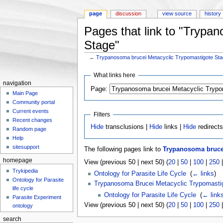
page
discussion
view source
history
Pages that link to "Trypa
Stage"
←
Trypanosoma brucei Metacyclic Trypomastigote St
Jump to:
navigation
,
search
What links here
navigation
Page:
Main Page
Community portal
Current events
Filters
Recent changes
Hide
transclusions |
Hide
links |
Hide
redirect
Random page
Help
sitesupport
The following pages link to
Trypanosoma brucei
homepage
View (previous 50 | next 50) (
20
|
50
|
100
|
250
Trykipedia
Ontology for Parasite Life Cycle
‎
(
← links
)
Ontology for Parasite
Trypanosoma Brucei Metacyclic Trypomasti
life cycle
Ontology for Parasite Life Cycle
‎
(
← link
Parasite Experiment
View (previous 50 | next 50) (
20
|
50
|
100
|
250
ontology
search