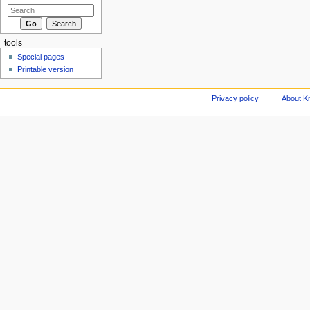
tools
Special pages
Printable version
Privacy policy
About Kn