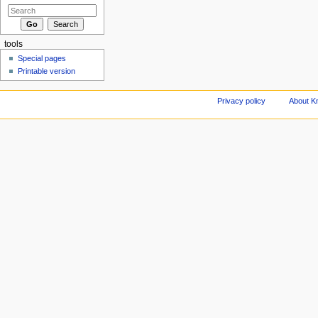
tools
Special pages
Printable version
Privacy policy
About Kn