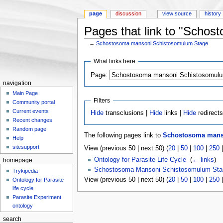
page
discussion
view source
history
Pages that link to "Scho
←
Schostosoma mansoni Schistosomulum Stage
Jump to:
navigation
,
search
What links here
Page:
navigation
Main Page
Filters
Community portal
Current events
Hide
transclusions |
Hide
links |
Hide
redirect
Recent changes
Random page
The following pages link to
Schostosoma mans
Help
sitesupport
View (previous 50 | next 50) (
20
|
50
|
100
|
250
Ontology for Parasite Life Cycle
‎
(
← links
)
homepage
Schostosoma Mansoni Schistosomulum Sta
Trykipedia
View (previous 50 | next 50) (
20
|
50
|
100
|
250
Ontology for Parasite
life cycle
Parasite Experiment
ontology
search