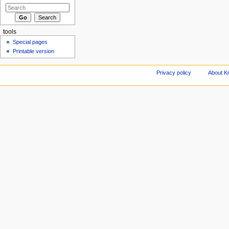
tools
Special pages
Printable version
Privacy policy
About Kn