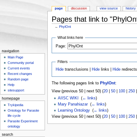
page
discussion
view source
history
Pages that link to "PhylOn
←
PhylOnt
Jump to:
navigation
,
search
What links here
Page:
navigation
Main Page
Filters
Community portal
Current events
Hide
transclusions |
Hide
links |
Hide
redirect
Recent changes
Random page
The following pages link to
PhylOnt
:
Help
sitesupport
View (previous 50 | next 50) (
20
|
50
|
100
|
250
AIISC WIKI
‎
(
← links
)
homepage
Mary Panahiazar
‎
(
← links
)
Trykipedia
Learning Ontology
‎
(
← links
)
Ontology for Parasite
life cycle
View (previous 50 | next 50) (
20
|
50
|
100
|
250
Parasite Experiment
ontology
search