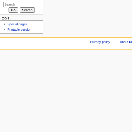
tools
Special pages
Printable version
Privacy policy
About Kn