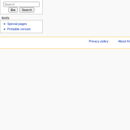
tools
Special pages
Printable version
Privacy policy
About Kn