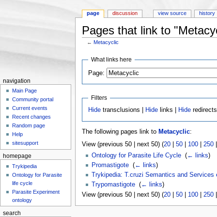
page
discussion
view source
history
Pages that link to "Metacyc
←
Metacyclic
Jump to:
navigation
,
search
What links here
Page:
navigation
Main Page
Filters
Community portal
Current events
Hide
transclusions |
Hide
links |
Hide
redirect
Recent changes
Random page
The following pages link to
Metacyclic
:
Help
sitesupport
View (previous 50 | next 50) (
20
|
50
|
100
|
250
Ontology for Parasite Life Cycle
‎
(
← links
)
homepage
Promastigote
‎
(
← links
)
Trykipedia
Trykipedia: T.cruzi Semantics and Services
Ontology for Parasite
life cycle
Trypomastigote
‎
(
← links
)
Parasite Experiment
View (previous 50 | next 50) (
20
|
50
|
100
|
250
ontology
search