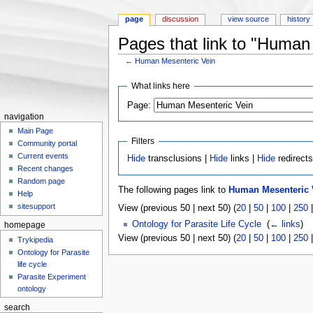
page
discussion
view source
history
Pages that link to "Human
←
Human Mesenteric Vein
Jump to:
navigation
,
search
What links here
Page:
navigation
Main Page
Filters
Community portal
Current events
Hide
transclusions |
Hide
links |
Hide
redirect
Recent changes
Random page
The following pages link to
Human Mesenteric 
Help
sitesupport
View (previous 50 | next 50) (
20
|
50
|
100
|
250
Ontology for Parasite Life Cycle
‎
(
← links
)
homepage
View (previous 50 | next 50) (
20
|
50
|
100
|
250
Trykipedia
Ontology for Parasite
life cycle
Parasite Experiment
ontology
search