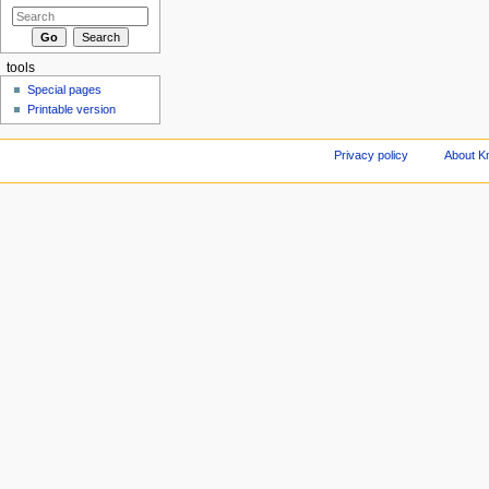
tools
Special pages
Printable version
Privacy policy
About Kn