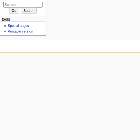
tools
Special pages
Printable version