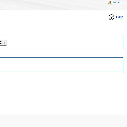
log in
Help