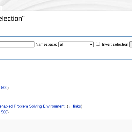
election"
Namespace:
Invert selection
s
|
500
)
 enabled Problem Solving Environment
‎
(
← links
)
|
500
)