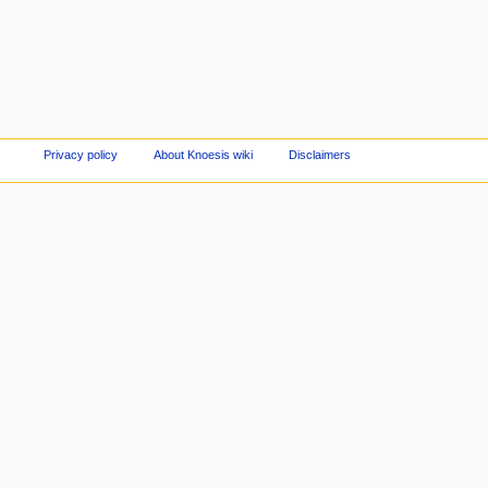
Privacy policy
About Knoesis wiki
Disclaimers