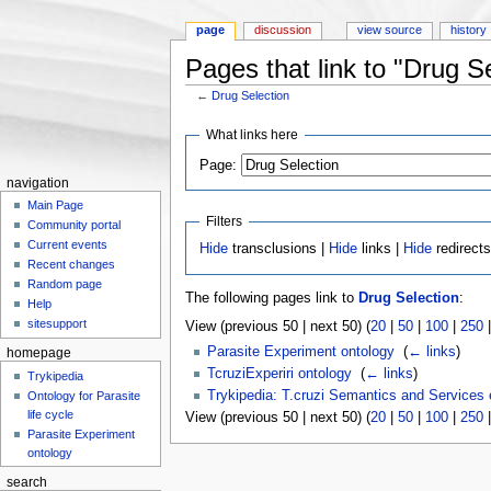
page
discussion
view source
history
Pages that link to "Drug S
←
Drug Selection
Jump to:
navigation
,
search
What links here
Page:
navigation
Main Page
Filters
Community portal
Current events
Hide
transclusions |
Hide
links |
Hide
redirect
Recent changes
Random page
The following pages link to
Drug Selection
:
Help
sitesupport
View (previous 50 | next 50) (
20
|
50
|
100
|
250
Parasite Experiment ontology
‎
(
← links
)
homepage
TcruziExperiri ontology
‎
(
← links
)
Trykipedia
Trykipedia: T.cruzi Semantics and Services
Ontology for Parasite
life cycle
View (previous 50 | next 50) (
20
|
50
|
100
|
250
Parasite Experiment
ontology
search