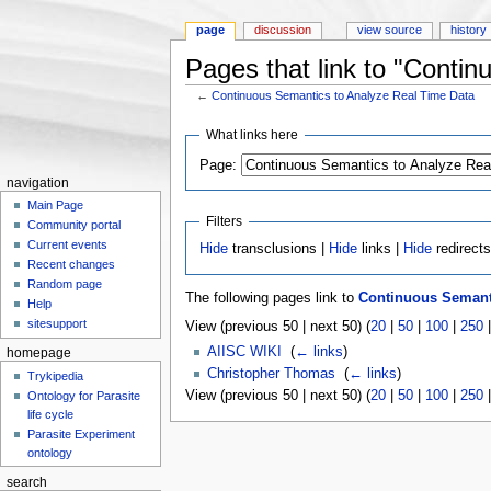
page
discussion
view source
history
Pages that link to "Conti
←
Continuous Semantics to Analyze Real Time Data
Jump to:
navigation
,
search
What links here
Page:
navigation
Main Page
Filters
Community portal
Current events
Hide
transclusions |
Hide
links |
Hide
redirect
Recent changes
Random page
The following pages link to
Continuous Semanti
Help
sitesupport
View (previous 50 | next 50) (
20
|
50
|
100
|
250
AIISC WIKI
‎
(
← links
)
homepage
Christopher Thomas
‎
(
← links
)
Trykipedia
View (previous 50 | next 50) (
20
|
50
|
100
|
250
Ontology for Parasite
life cycle
Parasite Experiment
ontology
search