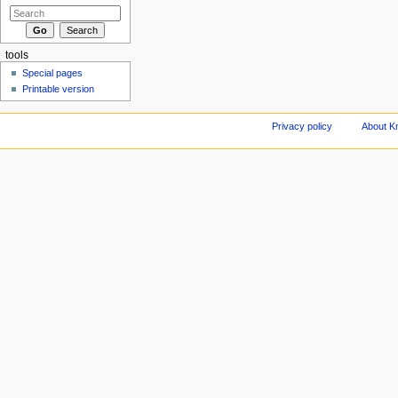
tools
Special pages
Printable version
Privacy policy
About Kn