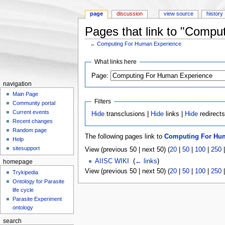
page
discussion
view source
history
Pages that link to "Comp
←
Computing For Human Experience
Jump to:
navigation
,
search
What links here
Page:
navigation
Main Page
Filters
Community portal
Current events
Hide
transclusions |
Hide
links |
Hide
redirect
Recent changes
Random page
The following pages link to
Computing For Hu
Help
sitesupport
View (previous 50 | next 50) (
20
|
50
|
100
|
250
AIISC WIKI
‎
(
← links
)
homepage
View (previous 50 | next 50) (
20
|
50
|
100
|
250
Trykipedia
Ontology for Parasite
life cycle
Parasite Experiment
ontology
search