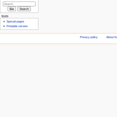
tools
Special pages
Printable version
Privacy policy
About Kn