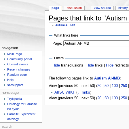
page
discussion
view source
history
Pages that link to "Autism
←
Autism AI-IMB
Jump to:
navigation
,
search
What links here
Page:
navigation
Main Page
Filters
Community portal
Current events
Hide
transclusions |
Hide
links |
Hide
redirect
Recent changes
Random page
The following pages link to
Autism AI-IMB
:
Help
sitesupport
View (previous 50 | next 50) (
20
|
50
|
100
|
250
AIISC WIKI
‎
(
← links
)
homepage
View (previous 50 | next 50) (
20
|
50
|
100
|
250
Trykipedia
Ontology for Parasite
life cycle
Parasite Experiment
ontology
search