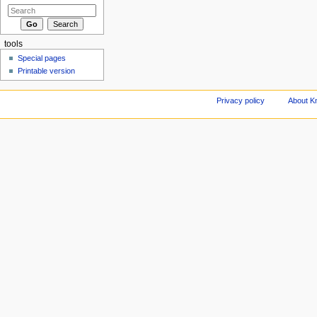
tools
Special pages
Printable version
Privacy policy
About Kn