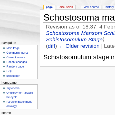
page
discussion
view source
history
Schostosoma man
Revision as of 18:37, 4 Fe
Schostosoma Mansoni Schi
Schistosomulum Stage
)
navigation
(
diff
)
← Older revision
| Late
Main Page
Jump to:
navigation
,
search
Community portal
Schistosomulum stage in
Current events
Recent changes
Random page
Help
sitesupport
homepage
Trykipedia
Ontology for Parasite
life cycle
Parasite Experiment
ontology
search