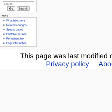
tools
What links here
Related changes
Special pages
Printable version
Permanent link
Page information
This page was last modified 
Privacy policy
Abou