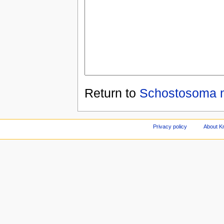
Return to
Schostosoma 
Privacy policy
About Kn