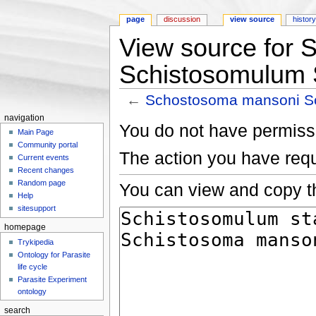
page
discussion
view source
histor
View source for
Schistosomulum 
←
Schostosoma mansoni S
Jump to:
navigation
,
search
navigation
You do not have permissio
Main Page
Community portal
The action you have requ
Current events
Recent changes
Random page
You can view and copy th
Help
sitesupport
homepage
Trykipedia
Ontology for Parasite
life cycle
Parasite Experiment
ontology
search