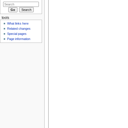
tools
What links here
Related changes
Special pages
Page information