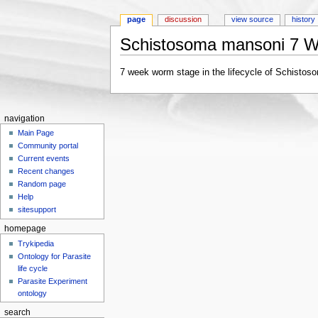
page
discussion
view source
history
Schistosoma mansoni 7 
Jump to:
navigation
,
search
7 week worm stage in the lifecycle of Schistos
navigation
Main Page
Community portal
Current events
Recent changes
Random page
Help
sitesupport
homepage
Trykipedia
Ontology for Parasite
life cycle
Parasite Experiment
ontology
search