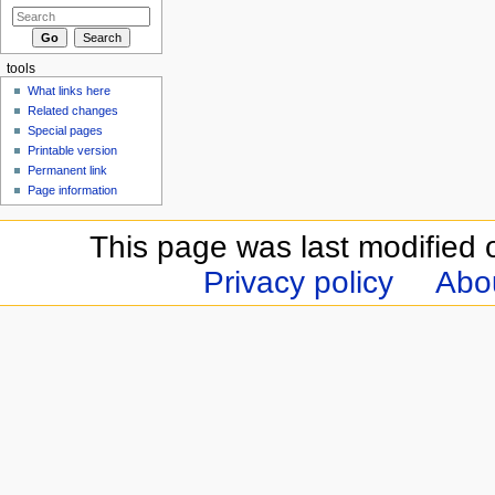
tools
What links here
Related changes
Special pages
Printable version
Permanent link
Page information
This page was last modified 
Privacy policy
Abou