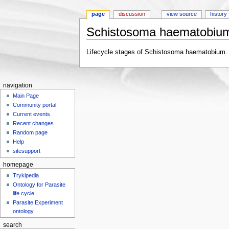
page
discussion
view source
history
Schistosoma haematobium
Jump to:
navigation
,
search
Lifecycle stages of Schistosoma haematobium.
navigation
Main Page
Community portal
Current events
Recent changes
Random page
Help
sitesupport
homepage
Trykipedia
Ontology for Parasite
life cycle
Parasite Experiment
ontology
search