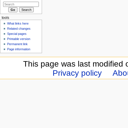
tools
What links here
Related changes
Special pages
Printable version
Permanent link
Page information
This page was last modified 
Privacy policy
Abou