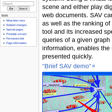
scene and either play di
web documents. SAV can 
tools
What links here
as well as the ranking of
Related changes
tool and its increased s
Special pages
Printable version
queries of a given graph
Permanent link
Page information
information, enables the
presented quickly.
"Brief SAV demo"