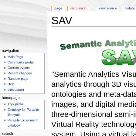
page
discussion
view source
history
SAV
Jump to:
navigation
,
search
navigation
Main Page
Community portal
Current events
"Semantic Analytics Visu
Recent changes
Random page
analytics through 3D visu
Help
sitesupport
ontologies and meta-dat
homepage
images, and digital medi
Trykipedia
Ontology for Parasite
three-dimensional semi-i
life cycle
Parasite Experiment
Virtual Reality technolo
ontology
system. Using a virtual l
search