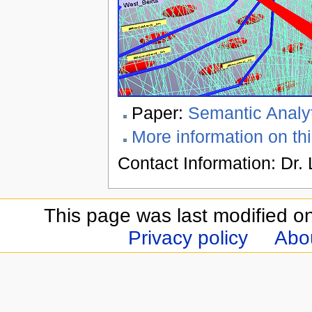
Paper:
Semantic Analyt
More information on thi
Contact Information: Dr. 
This page was last modified o
Privacy policy
Abou