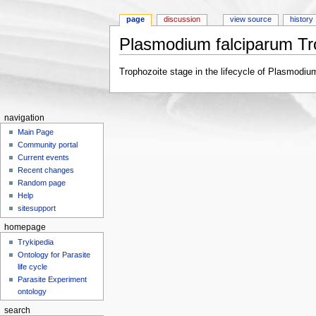
page
discussion
view source
history
Plasmodium falciparum Tr
Jump to:
navigation
,
search
Trophozoite stage in the lifecycle of Plasmodiu
navigation
Main Page
Community portal
Current events
Recent changes
Random page
Help
sitesupport
homepage
Trykipedia
Ontology for Parasite
life cycle
Parasite Experiment
ontology
search