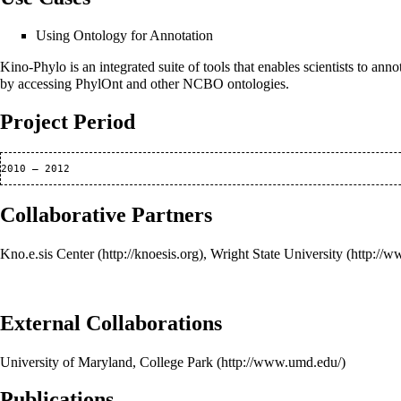
Using Ontology for Annotation
Kino-Phylo is an integrated suite of tools that enables scientists to 
by accessing PhylOnt and other NCBO ontologies.
Project Period
Collaborative Partners
Kno.e.sis Center
,
Wright State University
External Collaborations
University of Maryland, College Park
Publications