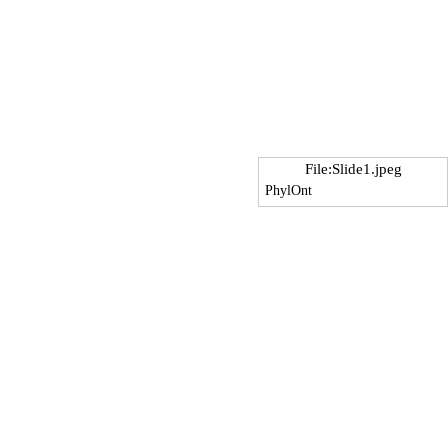
File:Slide1.jpeg
PhylOnt