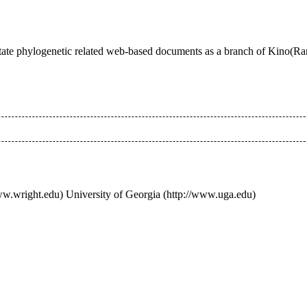
annotate phylogenetic related web-based documents as a branch of Kino(R
University of Georgia