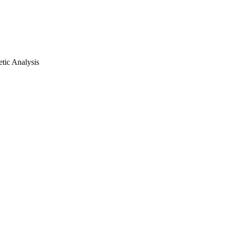
tic Analysis