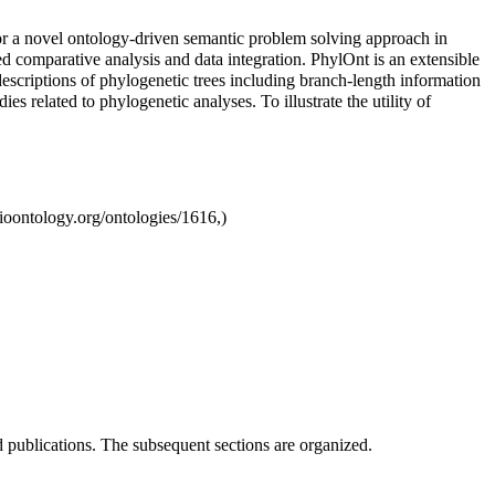
for a novel ontology-driven semantic problem solving approach in
ed comparative analysis and data integration. PhylOnt is an extensible
escriptions of phylogenetic trees including branch-length information
s related to phylogenetic analyses. To illustrate the utility of
d publications. The subsequent sections are organized.