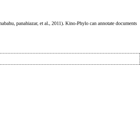
anabahu, panahiazar, et al., 2011). Kino-Phylo can annotate documents