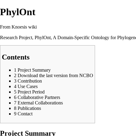
PhylOnt
From Knoesis wiki
Research Project, PhylOnt, A Domain-Specific Ontology for Phylogene
Contents
1
Project Summary
2
Download the last version from NCBO
3
Contribution
4
Use Cases
5
Project Period
6
Collaborative Partners
7
External Collaborations
8
Publications
9
Contact
Project Summary