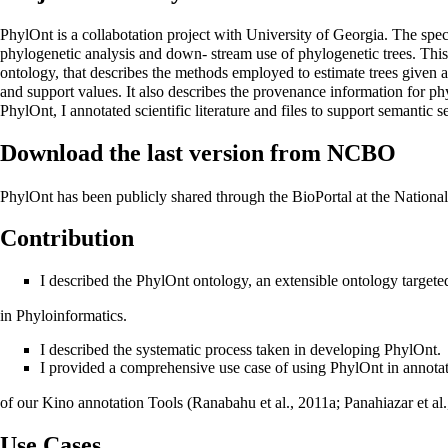
PhylOnt is a collabotation project with University of Georgia. The spe
phylogenetic analysis and down- stream use of phylogenetic trees. This 
ontology, that describes the methods employed to estimate trees given 
and support values. It also describes the provenance information for phyl
PhylOnt, I annotated scientific literature and files to support semantic s
Download the last version from NCBO
PhylOnt has been publicly shared through the BioPortal at the Natio
Contribution
I described the PhylOnt ontology, an extensible ontology targete
in Phyloinformatics.
I described the systematic process taken in developing PhylOnt.
I provided a comprehensive use case of using PhylOnt in annotati
of our Kino annotation Tools (Ranabahu et al., 2011a; Panahiazar et al
Use Cases