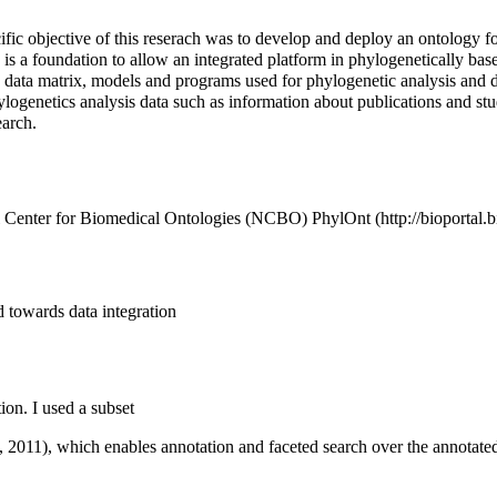
cific objective of this reserach was to develop and deploy an ontology 
is a foundation to allow an integrated platform in phylogenetically bas
a data matrix, models and programs used for phylogenetic analysis and d
ogenetics analysis data such as information about publications and studie
earch.
nal Center for Biomedical Ontologies (NCBO)
PhylOnt
d towards data integration
on. I used a subset
., 2011), which enables annotation and faceted search over the annotate