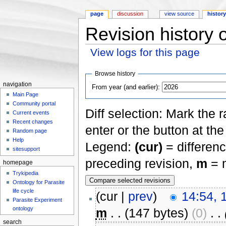
page
discussion
view source
histor
Revision history 
View logs for this page
Jump to:
navigation
,
search
Browse history
navigation
From year (and earlier):
Main Page
Community portal
Diff selection: Mark the 
Current events
Recent changes
enter or the button at th
Random page
Help
Legend:
(cur)
= differenc
sitesupport
preceding revision,
m
= m
homepage
Trykipedia
Ontology for Parasite
life cycle
(cur |
prev
)
14:54, 
Parasite Experiment
ontology
m
. .
(147 bytes)
(0)
‎
. .
search