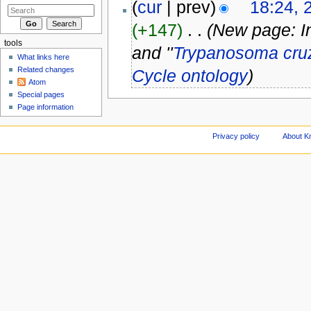
(
cur
| prev)
18:24, 
(+147)
‎
. .
(New page: In
tools
and ''
Trypanosoma cru
What links here
Related changes
Cycle ontology
)
Atom
Special pages
Page information
Privacy policy
About Kn