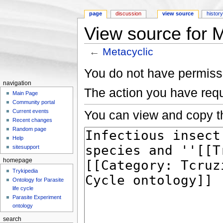
page
discussion
view source
histor
View source for M
←
Metacyclic
Jump to:
navigation
,
search
You do not have permissio
navigation
The action you have requ
Main Page
Community portal
You can view and copy th
Current events
Recent changes
Random page
Help
sitesupport
homepage
Trykipedia
Ontology for Parasite
life cycle
Parasite Experiment
ontology
search