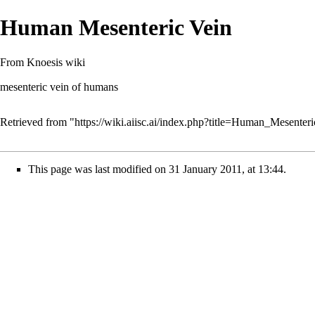
Human Mesenteric Vein
From Knoesis wiki
mesenteric vein of humans
Retrieved from "
https://wiki.aiisc.ai/index.php?title=Human_Mesente
This page was last modified on 31 January 2011, at 13:44.