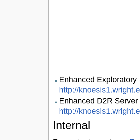
Enhanced Exploratory 
http://knoesis1.wright.
Enhanced D2R Server w
http://knoesis1.wright.
Internal