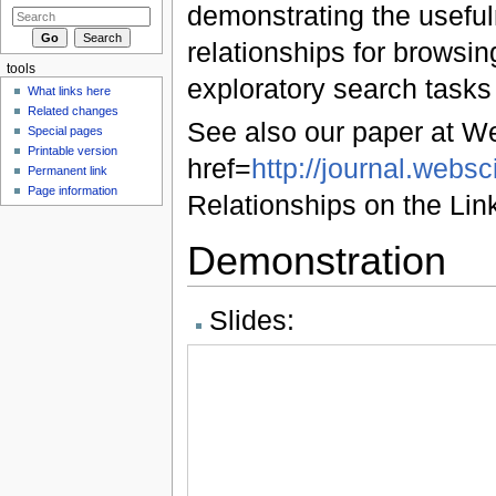
demonstrating the useful
relationships for browsi
tools
exploratory search tasks
What links here
Related changes
See also our paper at W
Special pages
Printable version
href=
http://journal.webs
Permanent link
Page information
Relationships on the L
Demonstration
Slides: