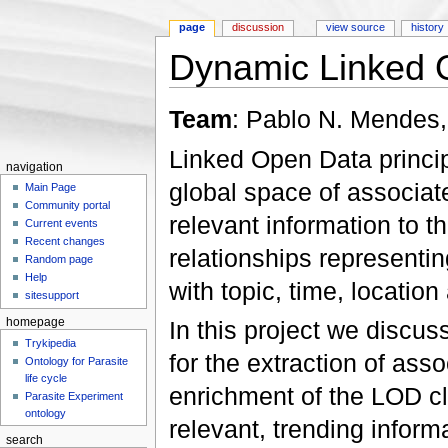
page
discussion
view source
history
Dynamic Linked 
Jump to:
navigation
,
search
Team
: Pablo N. Mendes
Linked Open Data princi
navigation
global space of associat
Main Page
Community portal
relevant information to t
Current events
Recent changes
relationships represent
Random page
Help
with topic, time, location
sitesupport
In this project we discus
homepage
Trykipedia
for the extraction of ass
Ontology for Parasite
life cycle
enrichment of the LOD cl
Parasite Experiment
ontology
relevant, trending inform
search