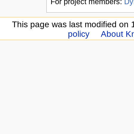
For project members:
Dy
This page was last modified on 
policy
About Kn