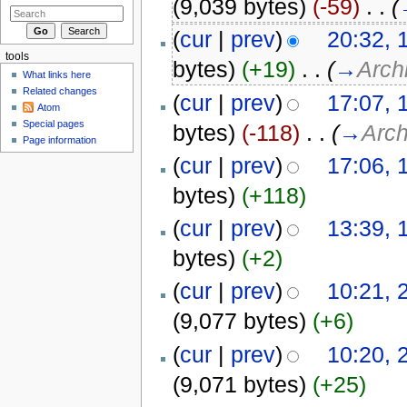
(9,039 bytes)
(-59)
‎
. .
(
(
cur
|
prev
)
20:32, 
tools
bytes)
(+19)
‎
. .
(
→
Arch
What links here
Related changes
(
cur
|
prev
)
17:07, 
Atom
Special pages
bytes)
(-118)
‎
. .
(
→
Arch
Page information
(
cur
|
prev
)
17:06, 
bytes)
(+118)
(
cur
|
prev
)
13:39, 
bytes)
(+2)
(
cur
|
prev
)
10:21, 
(9,077 bytes)
(+6)
(
cur
|
prev
)
10:20, 
(9,071 bytes)
(+25)