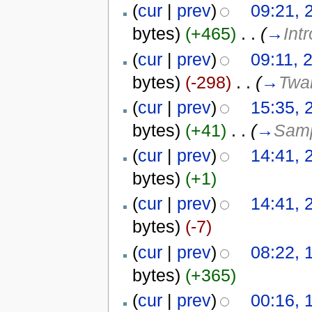
(
cur
|
prev
)
09:21, 
bytes)
(+465)
‎
. .
(
→
Int
(
cur
|
prev
)
09:11, 
bytes)
(-298)
‎
. .
(
→
Twar
(
cur
|
prev
)
15:35, 
bytes)
(+41)
‎
. .
(
→
Samp
(
cur
|
prev
)
14:41, 
bytes)
(+1)
(
cur
|
prev
)
14:41, 
bytes)
(-7)
(
cur
|
prev
)
08:22, 
bytes)
(+365)
(
cur
|
prev
)
00:16, 