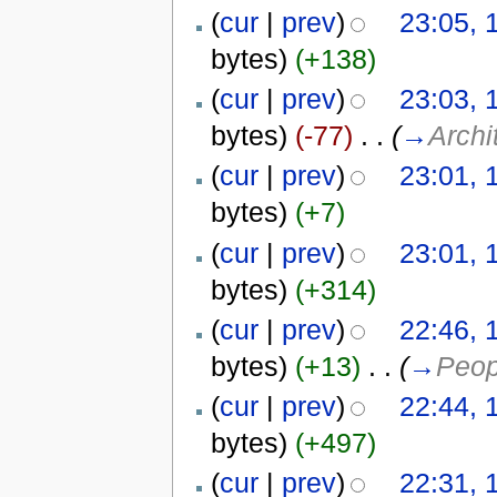
(
cur
|
prev
)
23:05, 
bytes)
(+138)
(
cur
|
prev
)
23:03, 
bytes)
(-77)
‎
. .
(
→
Archi
(
cur
|
prev
)
23:01, 
bytes)
(+7)
(
cur
|
prev
)
23:01, 
bytes)
(+314)
(
cur
|
prev
)
22:46, 
bytes)
(+13)
‎
. .
(
→
Peop
(
cur
|
prev
)
22:44, 
bytes)
(+497)
(
cur
|
prev
)
22:31, 