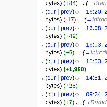
bytes)
(+84)
‎
. .
(
→
Bran
(
cur
|
prev
)
16:20, 
bytes)
(-17)
‎
. .
(
→
Intro
(
cur
|
prev
)
16:08, 
bytes)
(+49)
(
cur
|
prev
)
16:03, 
bytes)
(+5)
‎
. .
(
→
Introd
(
cur
|
prev
)
15:03, 
bytes)
(+1,980)
(
cur
|
prev
)
14:51, 
bytes)
(+25)
(
cur
|
prev
)
09:24, 
bytes)
(+7)
‎
. .
(
→
Brand