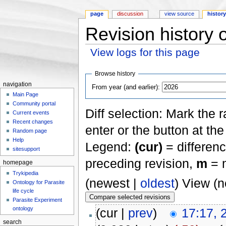
page
discussion
view source
histor
Revision history 
View logs for this page
Jump to:
navigation
,
search
Browse history
navigation
From year (and earlier):
Main Page
Community portal
Diff selection: Mark the 
Current events
Recent changes
enter or the button at th
Random page
Help
Legend:
(cur)
= differenc
sitesupport
preceding revision,
m
= m
homepage
Trykipedia
(newest |
oldest
) View (
Ontology for Parasite
life cycle
Parasite Experiment
ontology
(cur |
prev
)
17:17, 
search