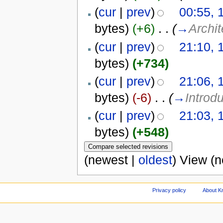
(
cur
|
prev
)
00:55, 
bytes)
(+6)
‎
. .
(
→
Archit
(
cur
|
prev
)
21:10, 
bytes)
(+734)
(
cur
|
prev
)
21:06, 
bytes)
(-6)
‎
. .
(
→
Introd
(
cur
|
prev
)
21:03, 
bytes)
(+548)
(newest |
oldest
) View (
Privacy policy
About Kn