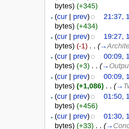
bytes)
(+345)
(
cur
|
prev
)
21:37, 
bytes)
(+434)
(
cur
|
prev
)
19:27, 
bytes)
(-1)
‎
. .
(
→
Archit
(
cur
|
prev
)
00:09, 
bytes)
(+3)
‎
. .
(
→
Outpu
(
cur
|
prev
)
00:09, 
bytes)
(+1,086)
‎
. .
(
→
T
(
cur
|
prev
)
01:50, 
bytes)
(+456)
(
cur
|
prev
)
01:30, 
bytes)
(+33)
‎
. .
(
→
Conc