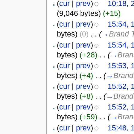
(
cur
|
prev
)
10:18, 
(9,046 bytes)
(+15)
(
cur
|
prev
)
15:54, 
bytes)
(0)
‎
. .
(
→
Brand T
(
cur
|
prev
)
15:54, 
bytes)
(+28)
‎
. .
(
→
Bran
(
cur
|
prev
)
15:53, 
bytes)
(+4)
‎
. .
(
→
Brand
(
cur
|
prev
)
15:52, 
bytes)
(+8)
‎
. .
(
→
Brand
(
cur
|
prev
)
15:52, 
bytes)
(+59)
‎
. .
(
→
Bran
(
cur
|
prev
)
15:48, 