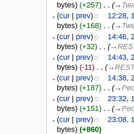
bytes)
(+257)
‎
. .
(
→
Twa
(
cur
|
prev
)
12:28, 
bytes)
(+168)
‎
. .
(
→
Twe
(
cur
|
prev
)
14:46, 
bytes)
(+32)
‎
. .
(
→
REST
(
cur
|
prev
)
14:43, 
bytes)
(-11)
‎
. .
(
→
REST
(
cur
|
prev
)
14:38, 
bytes)
(+187)
‎
. .
(
→
Peo
(
cur
|
prev
)
23:32, 
bytes)
(+151)
‎
. .
(
→
Peo
(
cur
|
prev
)
23:08, 
bytes)
(+860)