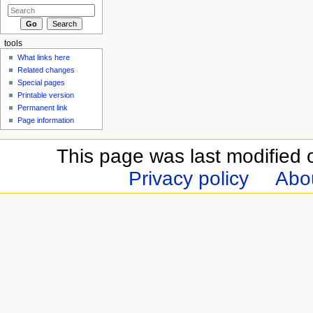
tools
What links here
Related changes
Special pages
Printable version
Permanent link
Page information
This page was last modified 
Privacy policy
Abou