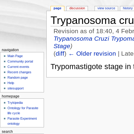
page
discussion
view source
history
Trypanosoma cru
Revision as of 18:40, 4 Fe
Trypanosoma Cruzi Trypoma
Stage
)
navigation
(
diff
)
← Older revision
| Late
Main Page
Jump to:
navigation
,
search
Community portal
Trypomastigote stage in 
Current events
Recent changes
Random page
Help
sitesupport
homepage
Trykipedia
Ontology for Parasite
life cycle
Parasite Experiment
ontology
search