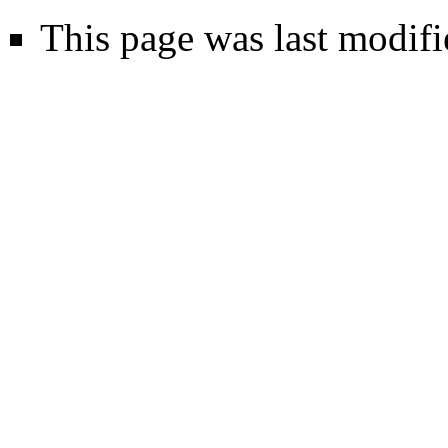
This page was last modifi