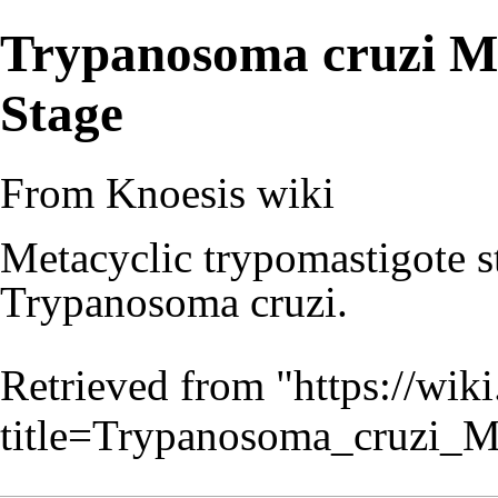
Trypanosoma cruzi Me
Stage
From Knoesis wiki
Metacyclic trypomastigote st
Trypanosoma cruzi.
Retrieved from "
https://wiki
title=Trypanosoma_cruzi_M