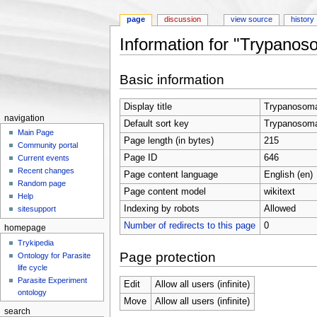
page
discussion
view source
history
Information for "Trypanos
Jump to:
navigation
,
search
Basic information
Display title
Trypanosoma
navigation
Default sort key
Trypanosoma
Main Page
Page length (in bytes)
215
Community portal
Page ID
646
Current events
Recent changes
Page content language
English (en)
Random page
Page content model
wikitext
Help
Indexing by robots
Allowed
sitesupport
Number of redirects to this page
0
homepage
Trykipedia
Page protection
Ontology for Parasite
life cycle
Parasite Experiment
Edit
Allow all users (infinite)
ontology
Move
Allow all users (infinite)
search