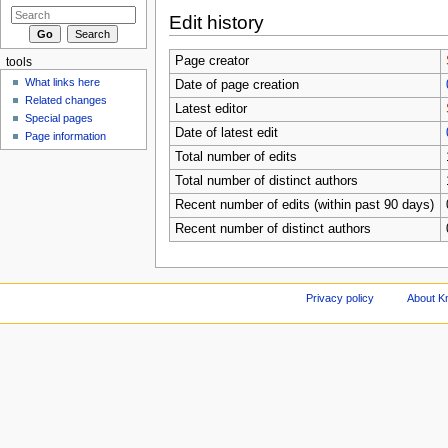
Edit history
Page creator
tools
What links here
Date of page creation
Related changes
Latest editor
Special pages
Date of latest edit
Page information
Total number of edits
Total number of distinct authors
Recent number of edits (within past 90 days)
Recent number of distinct authors
Privacy policy
About Kn