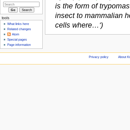
is the form of trypomast
insect to mammalian ho
tools
cells where…')
What links here
Related changes
Atom
Special pages
Page information
Privacy policy
About Kn