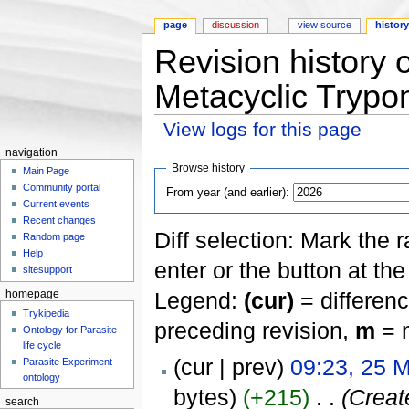
page
discussion
view source
histor
Revision history 
Metacyclic Trypo
View logs for this page
Jump to:
navigation
,
search
navigation
Browse history
Main Page
Community portal
From year (and earlier):
Current events
Recent changes
Diff selection: Mark the 
Random page
Help
enter or the button at th
sitesupport
Legend:
(cur)
= differenc
homepage
Trykipedia
preceding revision,
m
= m
Ontology for Parasite
life cycle
(cur | prev)
09:23, 25 
Parasite Experiment
ontology
bytes)
(+215)
‎
. .
(Creat
search