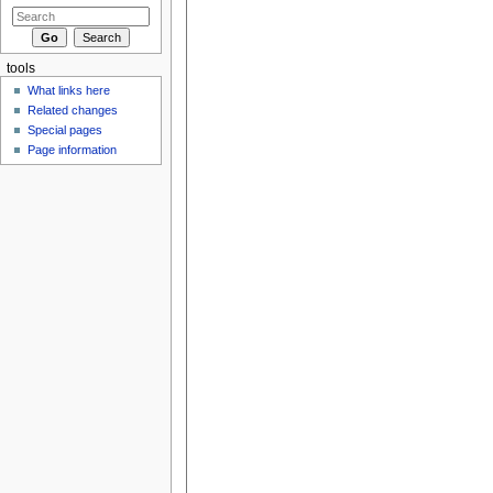
tools
What links here
Related changes
Special pages
Page information