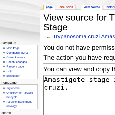
page
discussion
view source
histor
View source for 
Stage
←
Trypanosoma cruzi Amas
Jump to:
navigation
,
search
navigation
You do not have permissio
Main Page
Community portal
The action you have requ
Current events
Recent changes
Random page
You can view and copy th
Help
sitesupport
homepage
Trykipedia
Ontology for Parasite
life cycle
Parasite Experiment
ontology
search