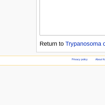
Return to
Trypanosoma c
Privacy policy
About Kn