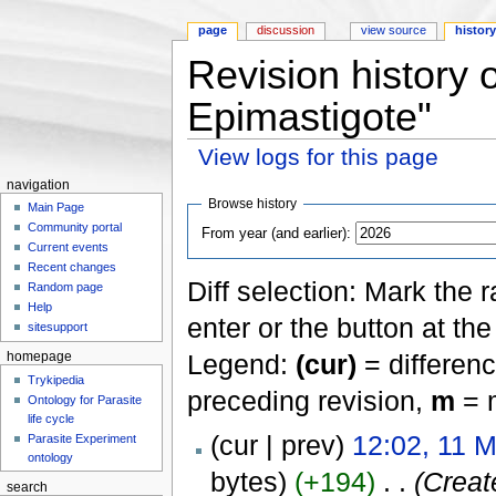
page
discussion
view source
histor
Revision history
Epimastigote"
View logs for this page
Jump to:
navigation
,
search
navigation
Browse history
Main Page
Community portal
From year (and earlier):
Current events
Recent changes
Diff selection: Mark the 
Random page
Help
enter or the button at th
sitesupport
Legend:
(cur)
= differenc
homepage
Trykipedia
preceding revision,
m
= m
Ontology for Parasite
life cycle
(cur | prev)
12:02, 11 
Parasite Experiment
ontology
bytes)
(+194)
‎
. .
(Create
search