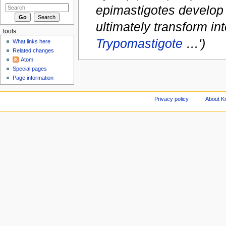
epimastigotes develop i
ultimately transform in
tools
Trypomastigote
…')
What links here
Related changes
Atom
Special pages
Page information
Privacy policy
About Kn