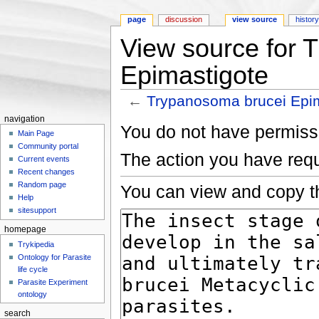
page
discussion
view source
histor
View source for 
Epimastigote
←
Trypanosoma brucei Epi
Jump to:
navigation
,
search
navigation
You do not have permissio
Main Page
Community portal
The action you have requ
Current events
Recent changes
Random page
You can view and copy th
Help
sitesupport
homepage
Trykipedia
Ontology for Parasite
life cycle
Parasite Experiment
ontology
search