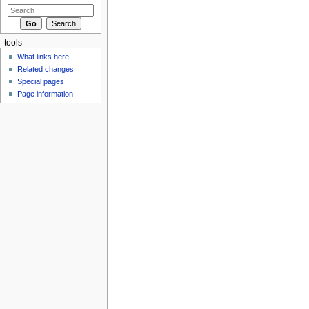
tools
What links here
Related changes
Special pages
Page information