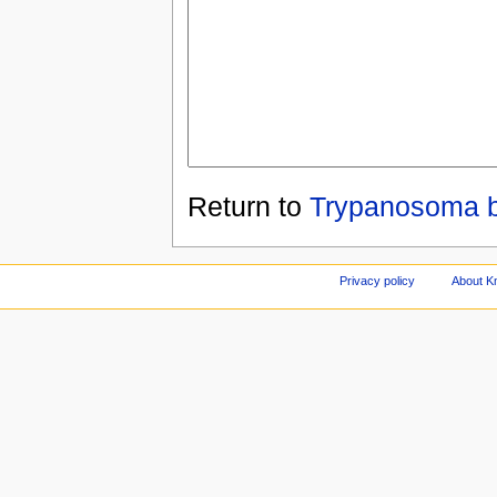
Return to
Trypanosoma b
Privacy policy
About Kn