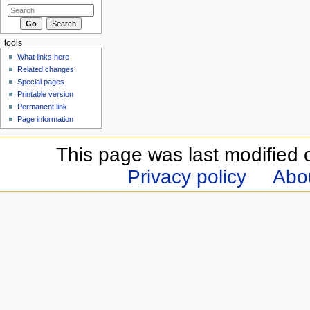
tools
What links here
Related changes
Special pages
Printable version
Permanent link
Page information
This page was last modified 
Privacy policy
Abou