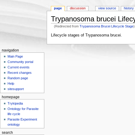
page
discussion
view source
history
Trypanosoma brucei Lifec
(Redirected from
Trypanosoma Brucei Lifecycle Stage
)
Jump to:
navigation
,
search
Lifecycle stages of Trypanosoma brucei.
navigation
Main Page
Community portal
Current events
Recent changes
Random page
Help
sitesupport
homepage
Trykipedia
Ontology for Parasite
life cycle
Parasite Experiment
ontology
search