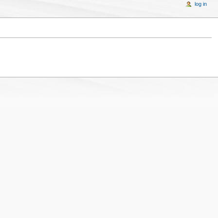
log in