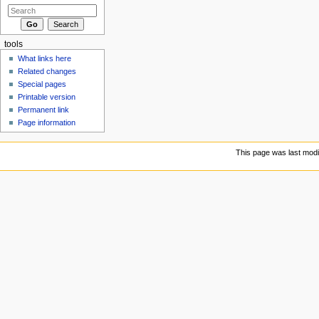
tools
What links here
Related changes
Special pages
Printable version
Permanent link
Page information
This page was last modi