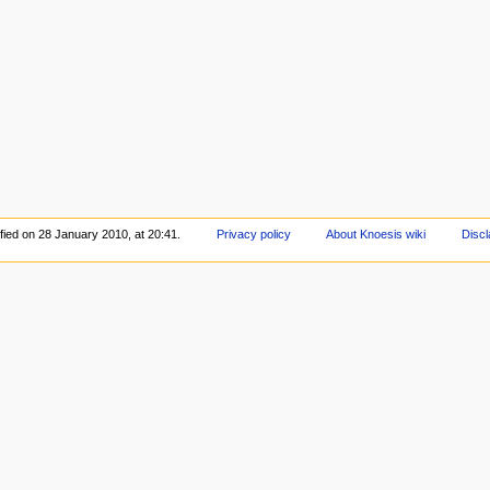
fied on 28 January 2010, at 20:41.
Privacy policy
About Knoesis wiki
Disc