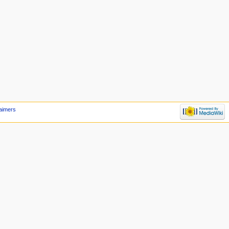
laimers