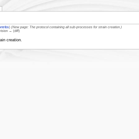
ontribs
)
(New page: The protocol containing all sub-processes for strain creation.)
vision → (diff)
ain creation.