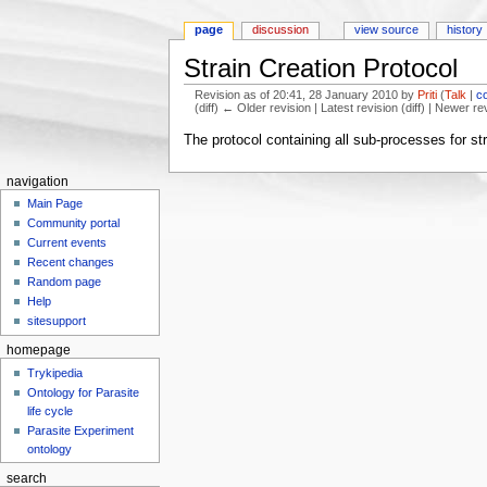
page
discussion
view source
history
Strain Creation Protocol
Revision as of 20:41, 28 January 2010 by
Priti
(
Talk
|
c
(diff) ← Older revision | Latest revision (diff) | Newer re
Jump to:
navigation
,
search
The protocol containing all sub-processes for str
navigation
Main Page
Community portal
Current events
Recent changes
Random page
Help
sitesupport
homepage
Trykipedia
Ontology for Parasite
life cycle
Parasite Experiment
ontology
search