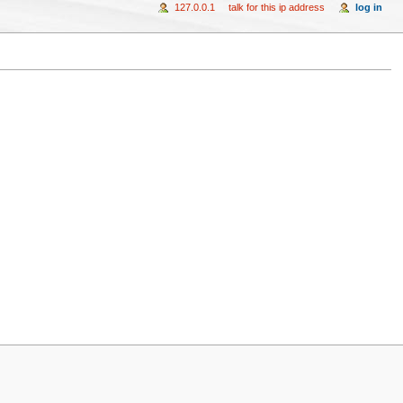
127.0.0.1
talk for this ip address
log in