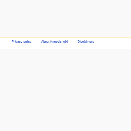
Privacy policy
About Knoesis wiki
Disclaimers