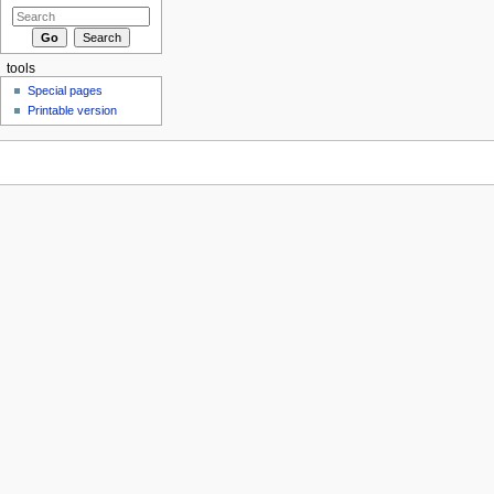
tools
Special pages
Printable version