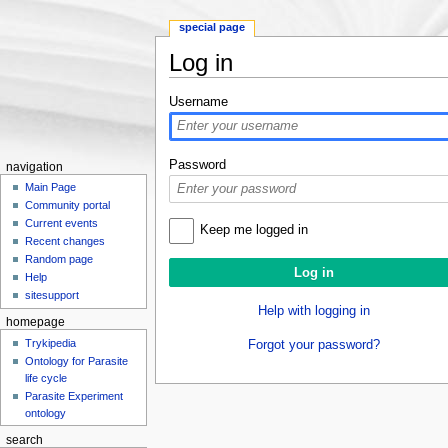
special page
Log in
Jump to:
navigation
,
search
Username
Password
navigation
Main Page
Community portal
Current events
Keep me logged in
Recent changes
Random page
Help
sitesupport
Help with logging in
homepage
Trykipedia
Forgot your password?
Ontology for Parasite
life cycle
Parasite Experiment
ontology
search