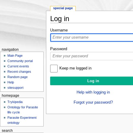
special page
Log in
Jump to:
navigation
,
search
Username
Password
navigation
Main Page
Community portal
Current events
Keep me logged in
Recent changes
Random page
Help
sitesupport
Help with logging in
homepage
Trykipedia
Forgot your password?
Ontology for Parasite
life cycle
Parasite Experiment
ontology
search