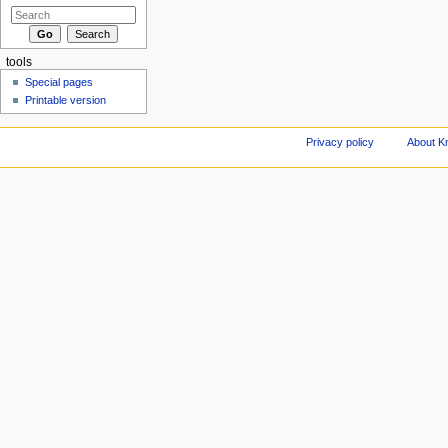
tools
Special pages
Printable version
Privacy policy
About Kn