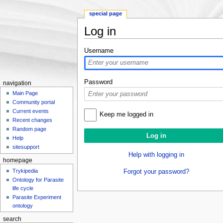
special page
Log in
Jump to:
navigation
,
search
Username
Password
navigation
Main Page
Community portal
Current events
Keep me logged in
Recent changes
Random page
Help
sitesupport
Help with logging in
homepage
Trykipedia
Forgot your password?
Ontology for Parasite
life cycle
Parasite Experiment
ontology
search