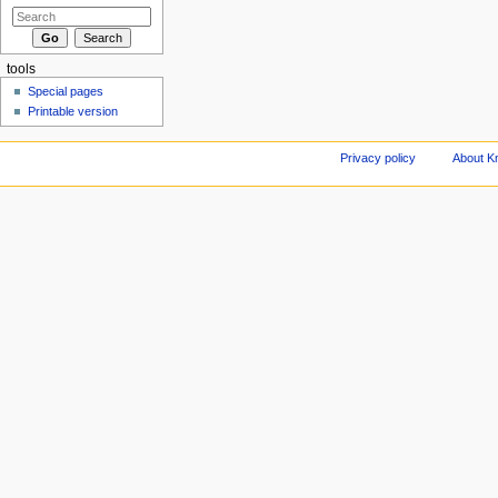
tools
Special pages
Printable version
Privacy policy
About Kn