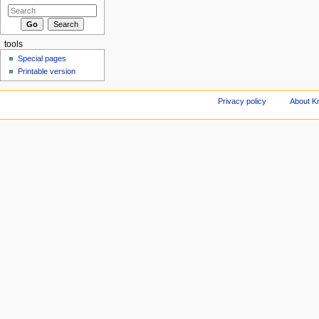
tools
Special pages
Printable version
Privacy policy
About Kn