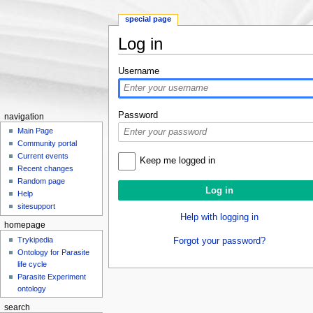
special page
Log in
Jump to:
navigation
,
search
Username
Password
navigation
Main Page
Community portal
Current events
Keep me logged in
Recent changes
Random page
Help
sitesupport
Help with logging in
homepage
Trykipedia
Forgot your password?
Ontology for Parasite
life cycle
Parasite Experiment
ontology
search