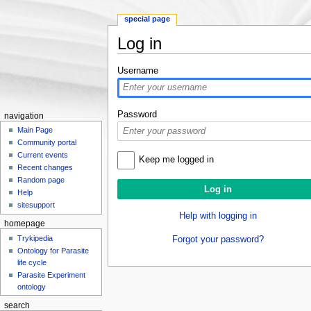
special page
Log in
Jump to:
navigation
,
search
Username
Password
navigation
Main Page
Community portal
Current events
Keep me logged in
Recent changes
Random page
Help
sitesupport
Help with logging in
homepage
Trykipedia
Forgot your password?
Ontology for Parasite
life cycle
Parasite Experiment
ontology
search