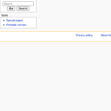
tools
Special pages
Printable version
Privacy policy
About Kn