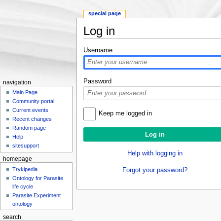
special page
Log in
Jump to:
navigation
,
search
Username
Password
navigation
Main Page
Community portal
Current events
Keep me logged in
Recent changes
Random page
Help
sitesupport
Help with logging in
homepage
Trykipedia
Forgot your password?
Ontology for Parasite
life cycle
Parasite Experiment
ontology
search