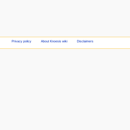
Privacy policy
About Knoesis wiki
Disclaimers