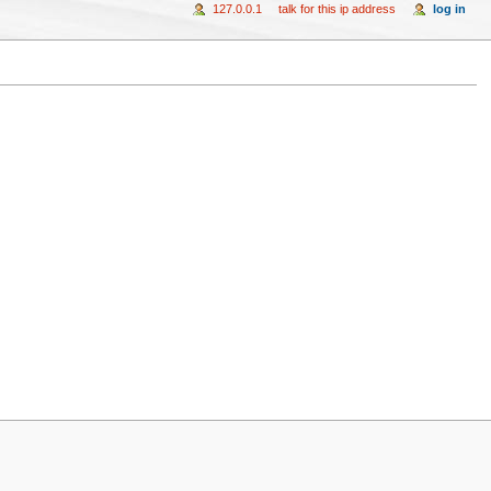
127.0.0.1
talk for this ip address
log in