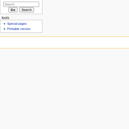
tools
Special pages
Printable version