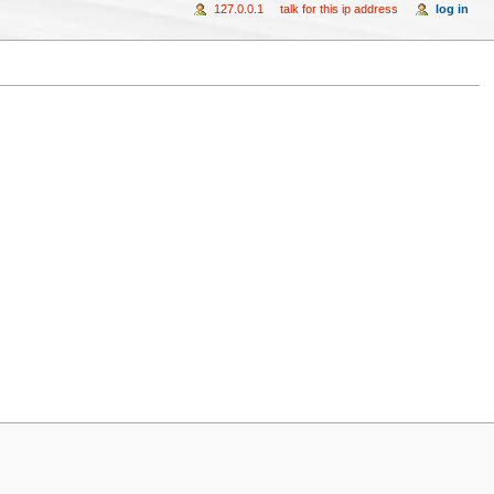
127.0.0.1
talk for this ip address
log in