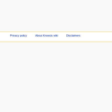
Privacy policy
About Knoesis wiki
Disclaimers