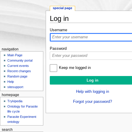
special page
Log in
Jump to:
navigation
,
search
Username
Password
navigation
Main Page
Community portal
Current events
Keep me logged in
Recent changes
Random page
Help
sitesupport
Help with logging in
homepage
Trykipedia
Forgot your password?
Ontology for Parasite
life cycle
Parasite Experiment
ontology
search