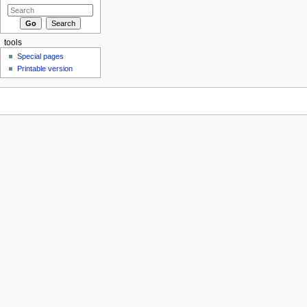
tools
Special pages
Printable version