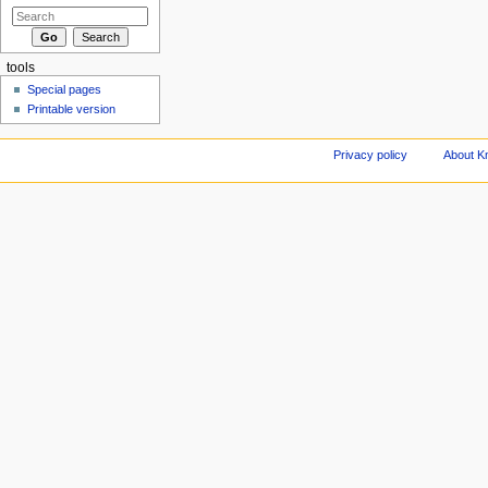
tools
Special pages
Printable version
Privacy policy
About Kn