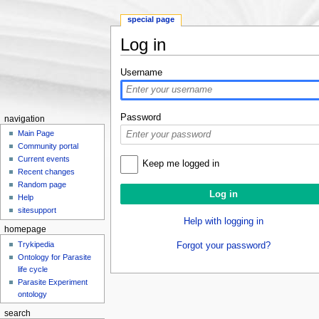
special page
Log in
Jump to:
navigation
,
search
Username
Password
navigation
Main Page
Community portal
Current events
Keep me logged in
Recent changes
Random page
Help
sitesupport
Help with logging in
homepage
Trykipedia
Forgot your password?
Ontology for Parasite
life cycle
Parasite Experiment
ontology
search