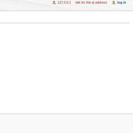
127.0.0.1
talk for this ip address
log in