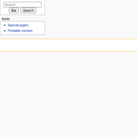
tools
Special pages
Printable version