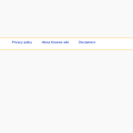
Privacy policy
About Knoesis wiki
Disclaimers