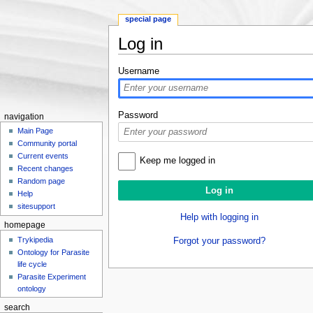
special page
Log in
Jump to:
navigation
,
search
Username
Password
navigation
Main Page
Community portal
Current events
Keep me logged in
Recent changes
Random page
Help
sitesupport
Help with logging in
homepage
Trykipedia
Forgot your password?
Ontology for Parasite
life cycle
Parasite Experiment
ontology
search