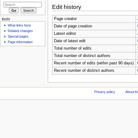
Edit history
Page creator
tools
What links here
Date of page creation
Related changes
Latest editor
Special pages
Date of latest edit
Page information
Total number of edits
Total number of distinct authors
Recent number of edits (within past 90 days)
Recent number of distinct authors
Privacy policy
About Kn