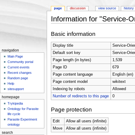
page
discussion
view source
history
Information for "Service
Jump to:
navigation
,
search
Basic information
Display title
Service-Ori
navigation
Default sort key
Service-Ori
Main Page
Page length (in bytes)
1,539
Community portal
Page ID
679
Current events
Recent changes
Page content language
English (en)
Random page
Page content model
wikitext
Help
Indexing by robots
Allowed
sitesupport
Number of redirects to this page
0
homepage
Trykipedia
Page protection
Ontology for Parasite
life cycle
Parasite Experiment
Edit
Allow all users (infinite)
ontology
Move
Allow all users (infinite)
search