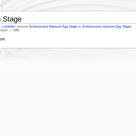
 Stage
k
|
contribs
)
(moved
Schistosoma Mansoni Egg Stage
to
Schistosoma mansoni Egg Stage
)
vision → (diff)
oni.