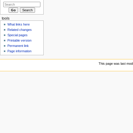
tools
What links here
Related changes
Special pages
Printable version
Permanent link
Page information
This page was last modi