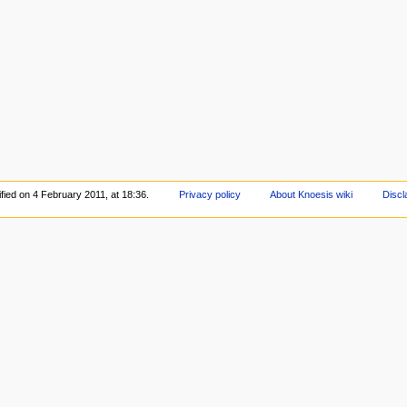
fied on 4 February 2011, at 18:36.
Privacy policy
About Knoesis wiki
Discl