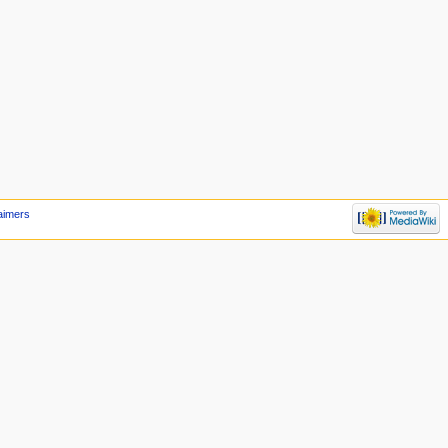
aimers