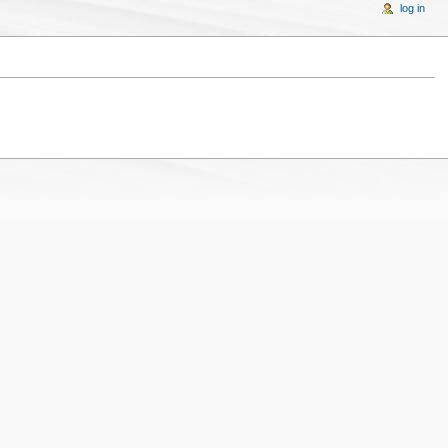
log in