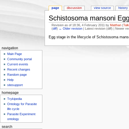
page
discussion
view source
history
Schistosoma mansoni Egg
Revision as of 18:36, 4 February 2011 by
Matthan
(
Tal
(
diff
)
← Older revision
| Latest revision (diff) | Newer re
Jump to:
navigation
,
search
Egg stage in the lifecycle of Schistosoma mans
navigation
Main Page
Community portal
Current events
Recent changes
Random page
Help
sitesupport
homepage
Trykipedia
Ontology for Parasite
life cycle
Parasite Experiment
ontology
search