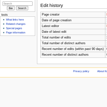
Edit history
Page creator
tools
What links here
Date of page creation
Related changes
Latest editor
Special pages
Date of latest edit
Page information
Total number of edits
Total number of distinct authors
Recent number of edits (within past 90 days)
Recent number of distinct authors
Privacy policy
About Kn