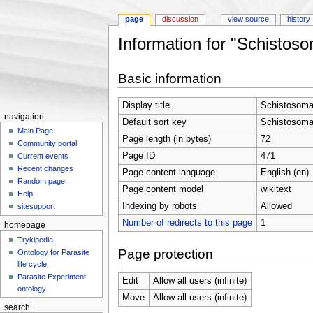
page
discussion
view source
history
Information for "Schisto
Jump to:
navigation
,
search
Basic information
Display title
Schistosoma
navigation
Default sort key
Schistosoma
Main Page
Page length (in bytes)
72
Community portal
Page ID
471
Current events
Recent changes
Page content language
English (en)
Random page
Page content model
wikitext
Help
Indexing by robots
Allowed
sitesupport
Number of redirects to this page
1
homepage
Trykipedia
Page protection
Ontology for Parasite
life cycle
Parasite Experiment
Edit
Allow all users (infinite)
ontology
Move
Allow all users (infinite)
search