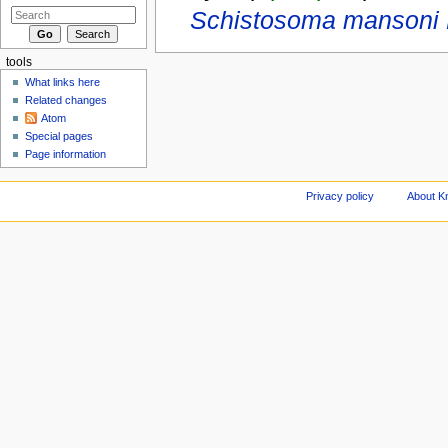
Schistosoma mansoni L
tools
What links here
Related changes
Atom
Special pages
Page information
Privacy policy
About Kn