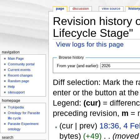
page
discussion
view source
histor
Revision history
Lifecycle Stage"
View logs for this page
Jump to:
navigation
,
search
navigation
Browse history
Main Page
Community portal
From year (and earlier):
Current events
Recent changes
Diff selection: Mark the 
Random page
Help
enter or the button at th
sitesupport
Legend:
(cur)
= differenc
homepage
Trykipedia
preceding revision,
m
= m
Ontology for Parasite
life cycle
(cur | prev)
18:36, 4 Fe
Parasite Experiment
ontology
bytes)
(+49)
‎
. .
(move
search