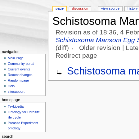
page
discussion
view source
history
Schistosoma Man
Revision as of 18:36, 4 Fe
Schistosoma Mansoni Egg 
(diff) ← Older revision | Late
navigation
Redirect page
Main Page
Jump to:
navigation
,
search
Community portal
Redirect to:
Schistosoma ma
Current events
Recent changes
Random page
Help
sitesupport
homepage
Trykipedia
Ontology for Parasite
life cycle
Parasite Experiment
ontology
search