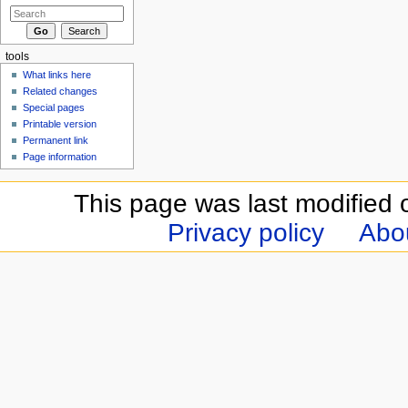
tools
What links here
Related changes
Special pages
Printable version
Permanent link
Page information
This page was last modified 
Privacy policy
Abou