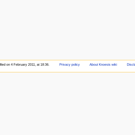
fied on 4 February 2011, at 18:36.
Privacy policy
About Knoesis wiki
Discl