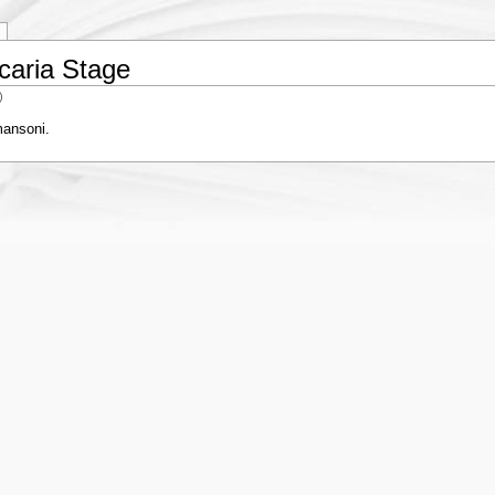
caria Stage
)
mansoni.