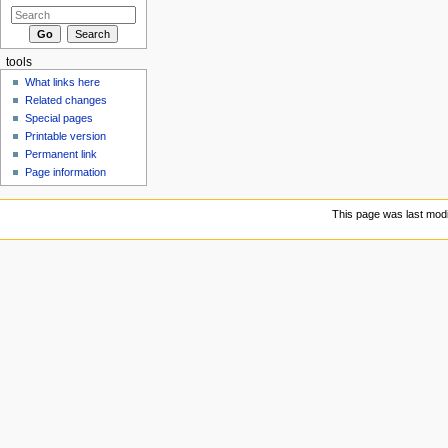
tools
What links here
Related changes
Special pages
Printable version
Permanent link
Page information
This page was last modi