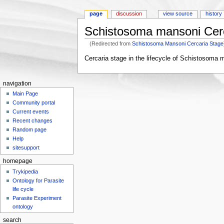
page
discussion
view source
history
Schistosoma mansoni Cer
(Redirected from
Schistosoma Mansoni Cercaria Stage
Jump to:
navigation
,
search
Cercaria stage in the lifecycle of Schistosoma 
navigation
Main Page
Community portal
Current events
Recent changes
Random page
Help
sitesupport
homepage
Trykipedia
Ontology for Parasite
life cycle
Parasite Experiment
ontology
search