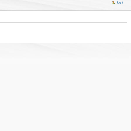
log in