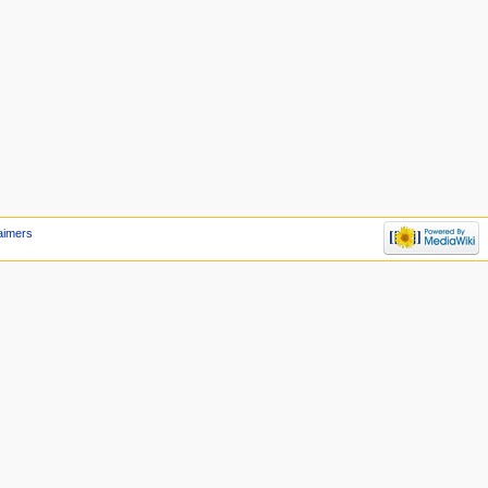
aimers