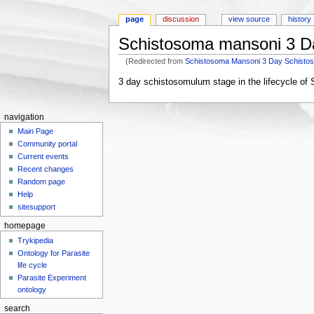
page
discussion
view source
history
Schistosoma mansoni 3 D
(Redirected from
Schistosoma Mansoni 3 Day Schisto
Jump to:
navigation
,
search
3 day schistosomulum stage in the lifecycle o
navigation
Main Page
Community portal
Current events
Recent changes
Random page
Help
sitesupport
homepage
Trykipedia
Ontology for Parasite
life cycle
Parasite Experiment
ontology
search