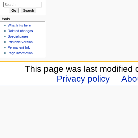
tools
What links here
Related changes
Special pages
Printable version
Permanent link
Page information
This page was last modified 
Privacy policy
Abou