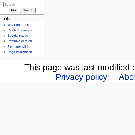
tools
What links here
Related changes
Special pages
Printable version
Permanent link
Page information
This page was last modified 
Privacy policy
Abou