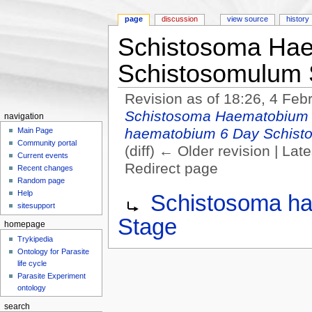
page
discussion
view source
history
Schistosoma Ha
Schistosomulum 
Revision as of 18:26, 4 Fe
Schistosoma Haematobium 
navigation
haematobium 6 Day Schist
Main Page
Community portal
(diff) ← Older revision | Late
Current events
Redirect page
Recent changes
Jump to:
navigation
,
search
Random page
Redirect to:
Help
Schistosoma h
sitesupport
Stage
homepage
Trykipedia
Ontology for Parasite
life cycle
Parasite Experiment
ontology
search