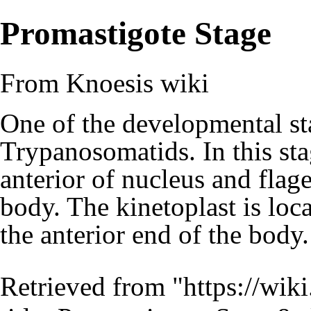
Promastigote Stage
From Knoesis wiki
One of the developmental sta
Trypanosomatids. In this sta
anterior of nucleus and flage
body. The kinetoplast is loca
the anterior end of the bod
Retrieved from "
https://wiki