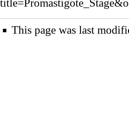
title=Promastigote_Stage&
This page was last modifi